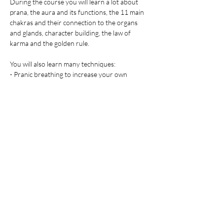
During the course you will learn a lot about 
prana, the aura and its functions, the 11 main 
chakras and their connection to the organs 
and glands, character building, the law of 
karma and the golden rule.
You will also learn many techniques:
- Pranic breathing to increase your own 
energy
Afficher plus
Partager cet événement