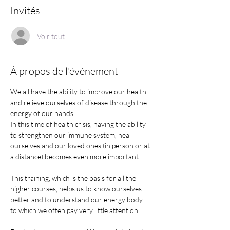
Invités
Voir tout
À propos de l'événement
We all have the ability to improve our health 
and relieve ourselves of disease through the 
energy of our hands.
In this time of health crisis, having the ability 
to strengthen our immune system, heal 
ourselves and our loved ones (in person or at 
a distance) becomes even more important. 
This training, which is the basis for all the 
higher courses, helps us to know ourselves 
better and to understand our energy body - 
to which we often pay very little attention.