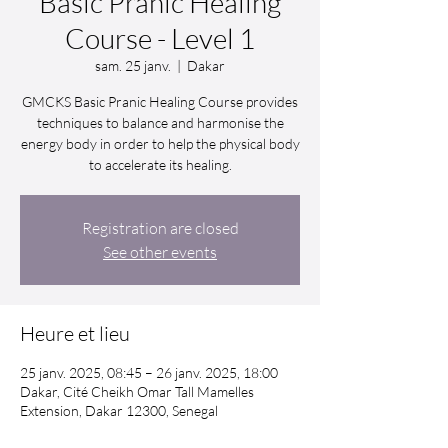
Basic Pranic Healing
Course - Level 1
sam. 25 janv.
  |  
Dakar
GMCKS Basic Pranic Healing Course provides
techniques to balance and harmonise the
energy body in order to help the physical body
to accelerate its healing.
Registration are closed
See other events
Heure et lieu
25 janv. 2025, 08:45 – 26 janv. 2025, 18:00
Dakar, Cité Cheikh Omar Tall Mamelles
Extension, Dakar 12300, Senegal