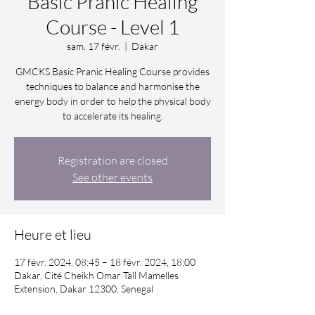
Basic Pranic Healing
Course - Level 1
sam. 17 févr.
  |  
Dakar
GMCKS Basic Pranic Healing Course provides
techniques to balance and harmonise the
energy body in order to help the physical body
to accelerate its healing.
Registration are closed
See other events
Heure et lieu
17 févr. 2024, 08:45 – 18 févr. 2024, 18:00
Dakar, Cité Cheikh Omar Tall Mamelles
Extension, Dakar 12300, Senegal