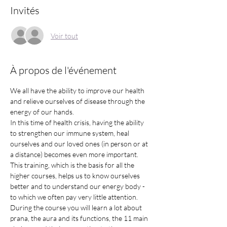
Invités
Voir tout
À propos de l'événement
We all have the ability to improve our health 
and relieve ourselves of disease through the 
energy of our hands.
In this time of health crisis, having the ability 
to strengthen our immune system, heal 
ourselves and our loved ones (in person or at 
a distance) becomes even more important. 
This training, which is the basis for all the 
higher courses, helps us to know ourselves 
better and to understand our energy body - 
to which we often pay very little attention.
During the course you will learn a lot about 
prana, the aura and its functions, the 11 main 