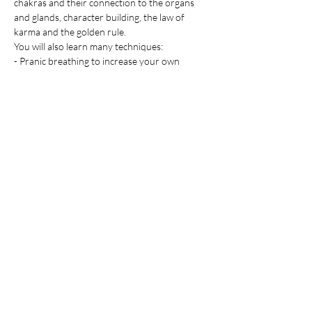
chakras and their connection to the organs 
and glands, character building, the law of 
karma and the golden rule.
You will also learn many techniques:
- Pranic breathing to increase your own 
energy
Afficher plus
Partager cet événement
Information: