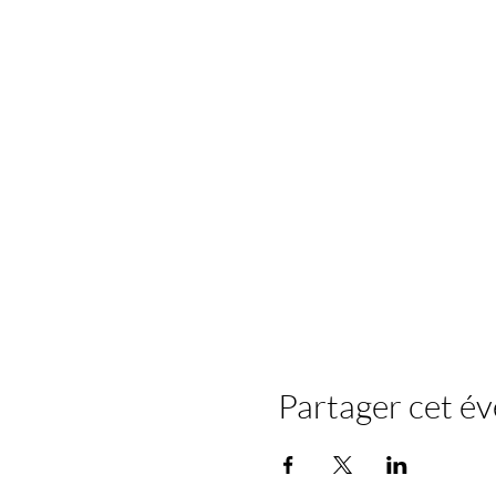
Partager cet é