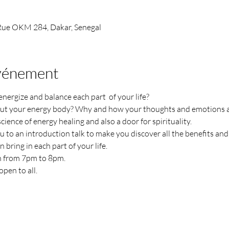
 Rue OKM 284, Dakar, Senegal
événement
rgize and balance each part  of your life?
t your energy body? Why and how your thoughts and emotions ar
cience of energy healing and also a door for spirituality.
to an introduction talk to make you discover all the benefits and 
 bring in each part of your life.
 from 7pm to 8pm.
pen to all. 