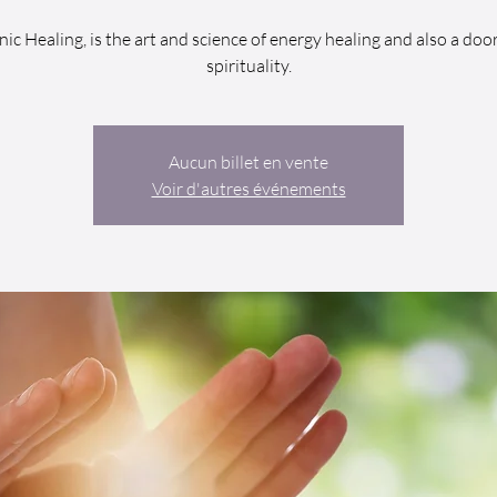
nic Healing, is the art and science of energy healing and also a door
spirituality.
Aucun billet en vente
Voir d'autres événements