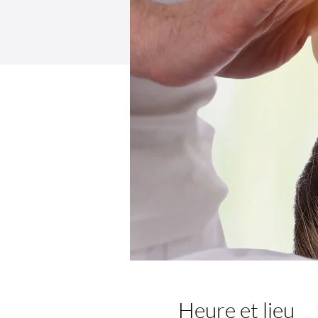
Heure et lieu