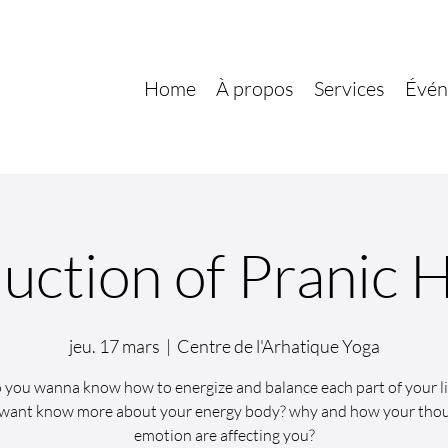
Home
À propos
Services
Évén
uction of Pranic 
jeu. 17 mars
  |  
Centre de l'Arhatique Yoga
 you wanna know how to energize and balance each part of your li
want know more about your energy body? why and how your tho
emotion are affecting you?