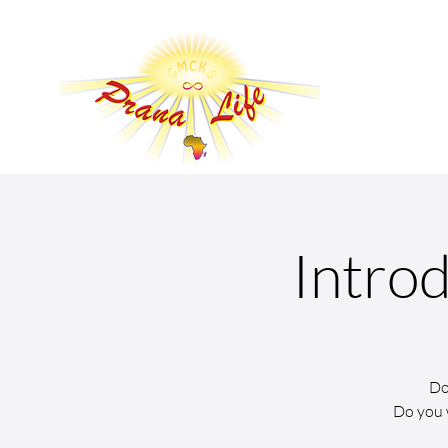
Introd
Do
Do you 