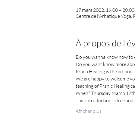
17 mars 2022, 19:00 – 20:00
Centre de l'Arhatique Yoga,
À propos de l'
Do you wanna know how to ene
Do you want know more abou
Prana Healing is the art and s
We are happy to welcome you 
teaching of Pranic Healing can
When? Thursday March 17th
This introduction is free and o
Afficher plus