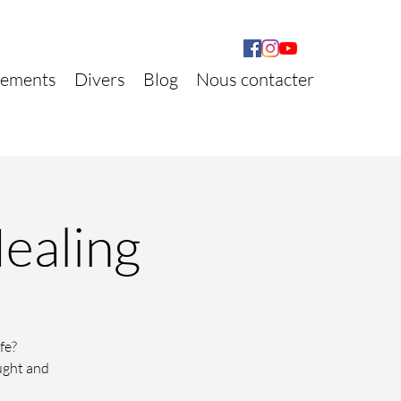
ements
Divers
Blog
Nous contacter
Healing
fe?
ught and