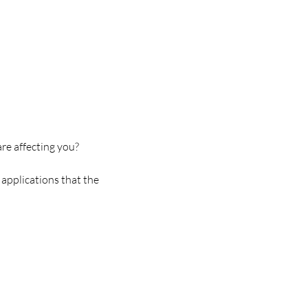
e affecting you?
applications that the 